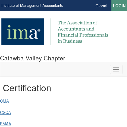
Institute of Management Accountants
Global
LOGIN
Catawba Valley Chapter
Toggl
naviga
Certification
CMA
CSCA
FMAA