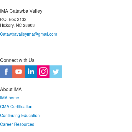
IMA Catawba Valley
P.O. Box 2132
Hickory, NC 28603
Catawbavalleyima@gmail.com
Connect with Us
About IMA
IMA home
CMA Certification
Continuing Education
Career Resources