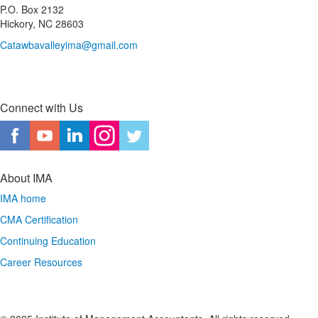
P.O. Box 2132
Hickory, NC 28603
Catawbavalleyima@gmail.com
Connect with Us
About IMA
IMA home
CMA Certification
Continuing Education
Career Resources