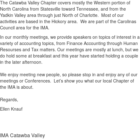
The Catawba Valley Chapter covers mostly the Western portion of
North Carolina from Statesville toward Tennessee, and from the
Yadkin Valley area through just North of Charlotte. Most of our
activities are based in the Hickory area. We are part of the Carolinas
Council area for the IMA.
In our monthly meetings, we provide speakers on topics of interest in a
variety of accounting topics, from Finance Accounting through Human
Resourses and Tax matters. Our meetings are mostly at lunch, but we
do hold some at breakfast and this year have started holding a couple
in the later afternoon.
We enjoy meeting new people, so please stop in and enjoy any of our
meetings or Conferences. Let’s show you what our local Chapter of
the IMA is about.
Regards,
Ellen Knauf
IMA Catawba Valley