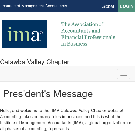
Institute of Management Accountants
Global
LOGIN
Catawba Valley Chapter
Toggl
naviga
President's Message
Hello, and welcome to the IMA Catawba Valley Chapter website!
Accounting takes on many roles in business and this is what the
Institute of Management Accountants (IMA), a global organization for
all phases of accounting, represents.